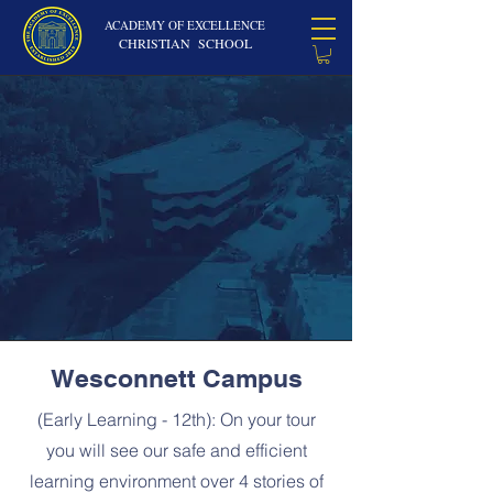
ACADEMY OF EXCELLENCE
CHRISTIAN SCHOOL
Wesconnett Campus
(Early Learning - 12th): On your tour
you will see our safe and efficient
learning environment over 4 stories of