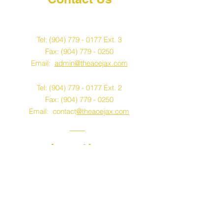
K-12
Tel:
(904) 779 - 0177
Ext. 3
Fax:
(904) 779 - 0250
Email:
admin@theaoejax.com
Tel:
(904) 779 - 0177
Ext. 2
Fax:
(904) 779 - 0250
Email: contact
@theaoejax.com
Location
K-12
Early Learning & VPK
4441 Wesconnett
Jacksonville, FL 32210