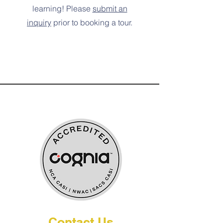
learning! Please
submit an
inquiry
prior to booking a tour.
Globally Accredited by:
Contact Us