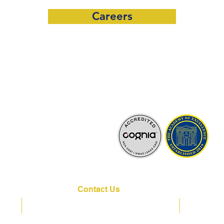
Careers
lly Accredited by:
Contact Us
VPK
K-12