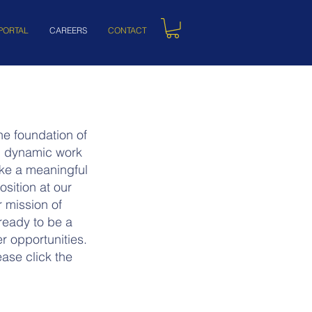
PORTAL
CAREERS
CONTACT
e foundation of
nd dynamic work
ake a meaningful
sition at our
r mission of
ready to be a
r opportunities.
ase click the