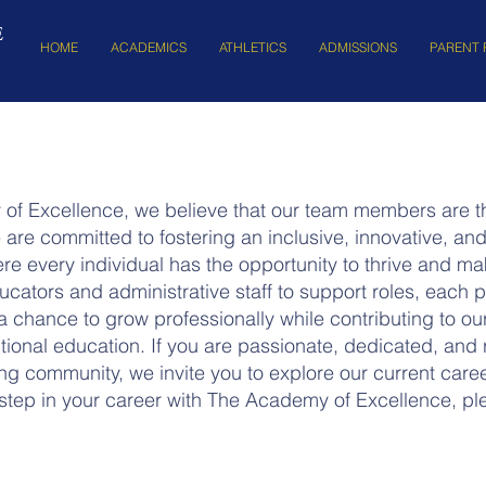
E
HOME
ACADEMICS
ATHLETICS
ADMISSIONS
PARENT 
of Excellence, we believe that our team members are th
are committed to fostering an inclusive, innovative, a
e every individual has the opportunity to thrive and m
cators and administrative staff to support roles, each po
 chance to grow professionally while contributing to ou
tional education. If you are passionate, dedicated, and 
ring community, we invite you to explore our current caree
 step in your career with The Academy of Excellence, ple