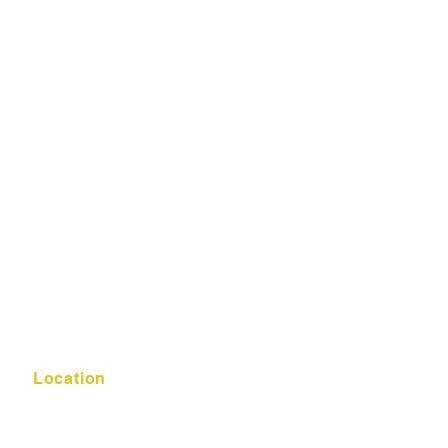
Location
K-12