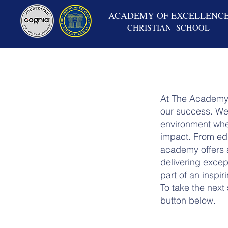
ACADEMY OF EXCELLENC
CHRISTIAN SCHOOL
At The Academy 
our success. We 
environment wher
impact. From edu
academy offers a
delivering excep
part of an inspi
To take the next
button below.