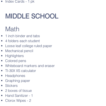
Index Cards - 1 pk
MIDDLE SCHOOL
Math
1 inch binder and tabs
4 folders each student
Loose leaf college ruled paper
Mechanical pencil
Highlighters
Colored pens
Whiteboard markers and eraser
TI-30X IIS calculator
Headphones
Graphing paper
Stickers
2 boxes of tissue
Hand Sanitizer - 1
Clorox Wipes - 2