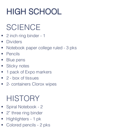
HIGH SCHOOL
SCIENCE
2 inch ring binder - 1
Dividers
Notebook paper college ruled - 3 pks
Pencils
Blue pens
Sticky notes
1 pack of Expo markers
2 - box of tissues
2- containers Clorox wipes
HISTORY
Spiral Notebook - 2
2” three ring binder
Highlighters - 1 pk
Colored pencils - 2 pks