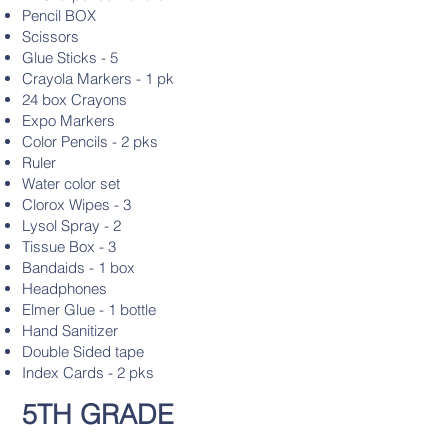
Pencil BOX
Scissors
Glue Sticks - 5
Crayola Markers - 1 pk
24 box Crayons
Expo Markers
Color Pencils - 2 pks
Ruler
Water color set
Clorox Wipes - 3
Lysol Spray - 2
Tissue Box - 3
Bandaids - 1 box
Headphones
Elmer Glue - 1 bottle
Hand Sanitizer
Double Sided tape
Index Cards - 2 pks
5TH GRADE