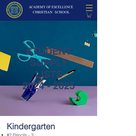
ACADEMY OF EXCELLENCE
CHRISTIAN SCHOOL
STUDENT
SUPPLY
LISTS
2024 - 2025
Kindergarten
#2 Pencils - 3