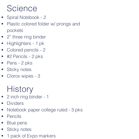
Science
Spiral Notebook - 2
Plastic colored folder w/ prongs and
pockets
2” three ring binder
Highlighters - 1 pk
Colored pencils - 2
#2 Pencils - 2 pks
Pens - 2 pks
Sticky notes
Clorox wipes - 3
History
2 inch ring binder - 1
Dividers
Notebook paper college ruled - 3 pks
Pencils
Blue pens
Sticky notes
1 pack of Expo markers