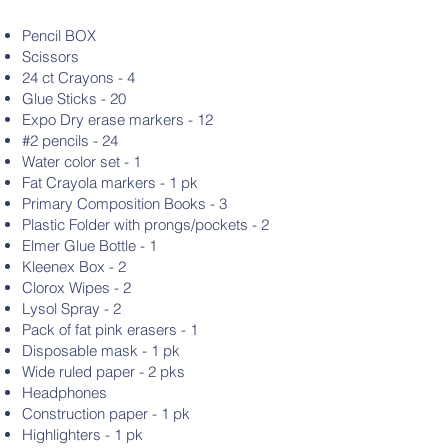
Pencil BOX
Scissors
24 ct Crayons - 4
Glue Sticks - 20
Expo Dry erase markers - 12
#2 pencils - 24
Water color set - 1
Fat Crayola markers - 1 pk
Primary Composition Books - 3
Plastic Folder with prongs/pockets - 2
Elmer Glue Bottle - 1
Kleenex Box - 2
Clorox Wipes - 2
Lysol Spray - 2
Pack of fat pink erasers - 1
Disposable mask - 1 pk
Wide ruled paper - 2 pks
Headphones
Construction paper - 1 pk
Highlighters - 1 pk