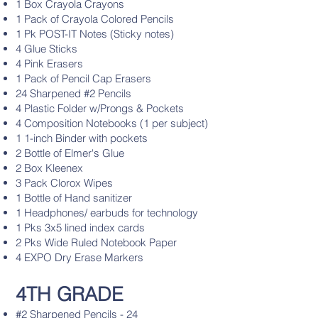
1 Box Crayola Crayons
1 Pack of Crayola Colored Pencils
1 Pk POST-IT Notes (Sticky notes)
4 Glue Sticks
4 Pink Erasers
1 Pack of Pencil Cap Erasers
24 Sharpened #2 Pencils
4 Plastic Folder w/Prongs & Pockets
4 Composition Notebooks (1 per subject)
1 1-inch Binder with pockets
2 Bottle of Elmer's Glue
2 Box Kleenex
3 Pack Clorox Wipes
1 Bottle of Hand sanitizer
1 Headphones/ earbuds for technology
1 Pks 3x5 lined index cards
2 Pks Wide Ruled Notebook Paper
4 EXPO Dry Erase Markers
4TH GRADE
#2 Sharpened Pencils - 24