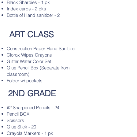
Black Sharpies - 1 pk
Index cards - 2 pks
Bottle of Hand sanitizer - 2
ART CLASS
Construction Paper Hand Sanitizer
Clorox Wipes Crayons
Glitter Water Color Set
Glue Pencil Box (Separate from
classroom)
Folder w/ pockets
2ND GRADE
#2 Sharpened Pencils - 24
Pencil BOX
Scissors
Glue Stick - 20
Crayola Markers - 1 pk