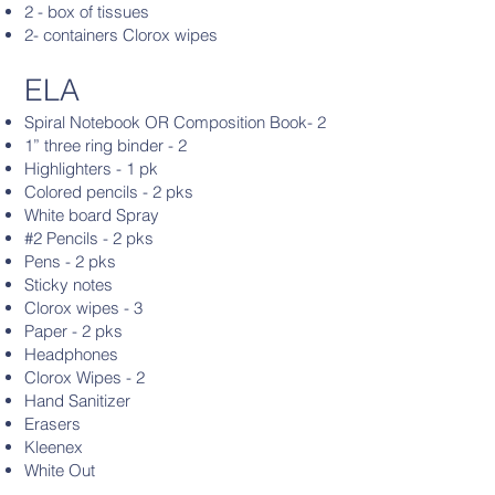
2 - box of tissues
2- containers Clorox wipes
ELA
Spiral Notebook OR Composition Book- 2
1” three ring binder - 2
Highlighters - 1 pk
Colored pencils - 2 pks
White board Spray
#2 Pencils - 2 pks
Pens - 2 pks
Sticky notes
Clorox wipes - 3
Paper - 2 pks
Headphones
Clorox Wipes - 2
Hand Sanitizer
Erasers
Kleenex
White Out