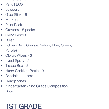
Pencil BOX
Scissors
Glue Stick - 6
Markers
Paint Pack
Crayons - 5 packs
Color Pencils
Ruler
Folder (Red, Orange, Yellow, Blue, Green,
Purple)
Clorox Wipes - 3
Lysol Spray - 2
Tissue Box - 5
Hand Sanitizer Bottle - 3
Bandaids - 1 box
Headphones
Kindergarten - 2nd Grade Composition
Book
1ST GRADE