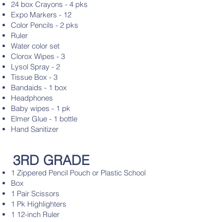
24 box Crayons - 4 pks
Expo Markers - 12
Color Pencils - 2 pks
Ruler
Water color set
Clorox Wipes - 3
Lysol Spray - 2
Tissue Box - 3
Bandaids - 1 box
Headphones
Baby wipes - 1 pk
Elmer Glue - 1 bottle
Hand Sanitizer
3RD GRADE
1 Zippered Pencil Pouch or Plastic School
Box
1 Pair Scissors
1 Pk Highlighters
1 12-inch Ruler