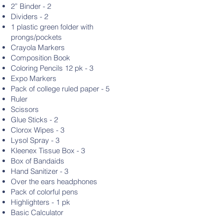
2” Binder - 2
Dividers - 2
1 plastic green folder with
prongs/pockets
Crayola Markers
Composition Book
Coloring Pencils 12 pk - 3
Expo Markers
Pack of college ruled paper - 5
Ruler
Scissors
Glue Sticks - 2
Clorox Wipes - 3
Lysol Spray - 3
Kleenex Tissue Box - 3
Box of Bandaids
Hand Sanitizer - 3
Over the ears headphones
Pack of colorful pens
Highlighters - 1 pk
Basic Calculator