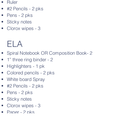
Ruler
#2 Pencils - 2 pks
Pens - 2 pks
Sticky notes
Clorox wipes - 3
ELA
Spiral Notebook OR Composition Book- 2
1” three ring binder - 2
Highlighters - 1 pk
Colored pencils - 2 pks
White board Spray
#2 Pencils - 2 pks
Pens - 2 pks
Sticky notes
Clorox wipes - 3
Paper - 2 pks
Headphones
Clorox Wipes - 2
Hand Sanitizer
Erasers