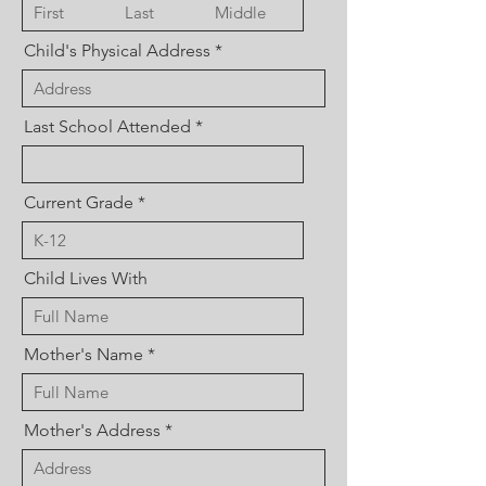
Child's Physical Address
Last School Attended
Current Grade
Child Lives With
Mother's Name
Mother's Address