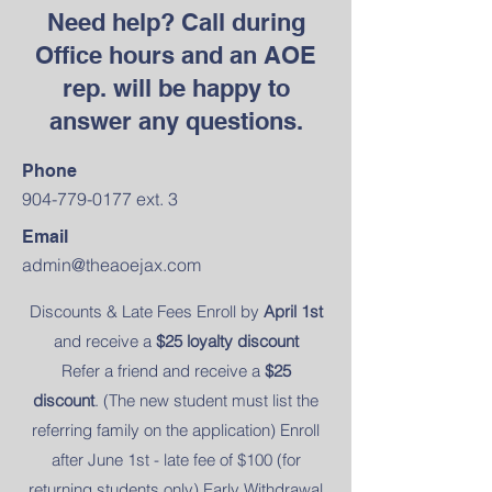
Need help? Call during
Office hours and an AOE
rep. will be happy to
answer any questions.
Phone
904-779-0177
ext. 3
Email
admin@theaoejax.com
Discounts & Late Fees Enroll by
April 1st
and receive a
$25 loyalty discount
Refer a friend and receive a
$25
discount
. (The new student must list the
referring family on the application) Enroll
after June 1st - late fee of $100 (for
returning students only) Early Withdrawal