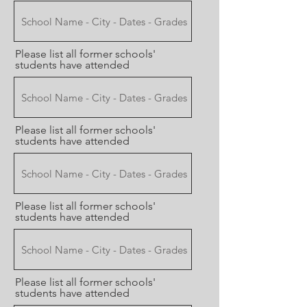
Please list all former schools'
students have attended
Please list all former schools'
students have attended
Please list all former schools'
students have attended
Please list all former schools'
students have attended