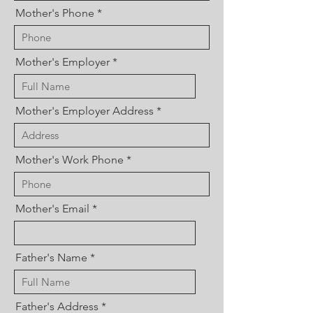
Mother's Phone
Mother's Employer
Mother's Employer Address
Mother's Work Phone
Mother's Email
Father's Name
Father's Address