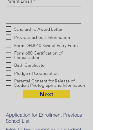
Parent Email
Scholarship Award Letter
Previous Schools Information
Form DH3040 School Entry Form
Form 680 Certification of
Immunization
Birth Certificate
Pledge of Cooperation
Parental Consent for Release of
Student Photograph and Information
Next
Application for Enrollment Previous
School List
Files to be brought in on student