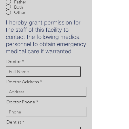
Father
Both
Other
I hereby grant permission for
the staff of this facility to
contact the following medical
personnel to obtain emergency
medical care if warranted.
Doctor
Doctor Address
Doctor Phone
Dentist