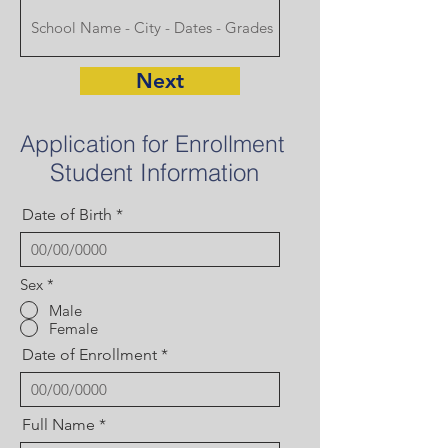
Next
Application for Enrollment
Student Information
Date of Birth
Sex
*
Male
Female
Date of Enrollment
Full Name