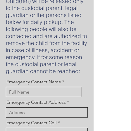
Child(ren) will be released only
to the custodial parent, legal
guardian or the persons listed
below for daily pickup. The
following people will also be
contacted and are authorized to
remove the child from the facility
in case of illness, accident or
emergency, if for some reason,
the custodial parent or legal
guardian cannot be reached:
Emergency Contact Name
Emergency Contact Address
Emergency Contact Cell