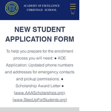
ACADEMY OF EXCELLENCE
CHRISTIAN SCHOOL
NEW STUDENT
APPLICATION FORM
To help you prepare for the enrollment
process you will need: ● AOE
Application: Updated phone numbers
and addresses for emergency contacts
and pickup permissions. ●
Scholarship Award Letter ●
(
www.AAAScholarships.org
),
(
www.StepUpForStudents.org
)