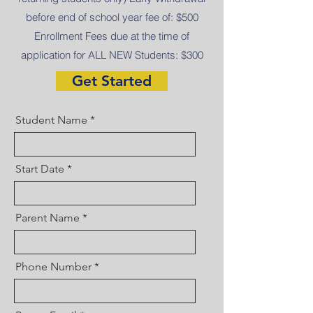
before end of school year fee of: $500
Enrollment Fees due at the time of
application for ALL NEW Students: $300
Get Started
Student Name
Start Date
Parent Name
Phone Number