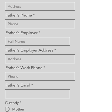
Father's Phone
Father's Employer
Father's Employer Address
Father's Work Phone
Father's Email
Custody
*
Mother