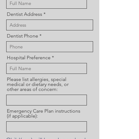
Dentist Address
Dentist Phone
Hospital Preference
Please list allergies, special
medical or dietary needs, or
other areas of concern:
Emergency Care Plan instructions
(if applicable):