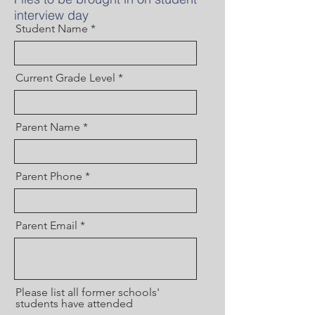
interview day
Student Name
Current Grade Level
Parent Name
Parent Phone
Parent Email
Please list all former schools'
students have attended